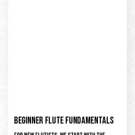
BEGINNER FLUTE FUNDAMENTALS