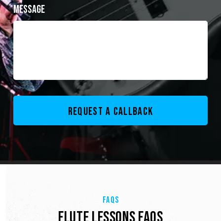
Message
FAQS
FLUTE LESSONS FAQS