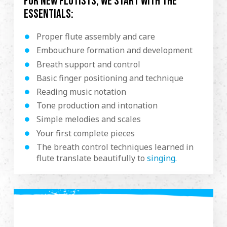
For new flutists, we start with the
essentials:
Proper flute assembly and care
Embouchure formation and development
Breath support and control
Basic finger positioning and technique
Reading music notation
Tone production and intonation
Simple melodies and scales
Your first complete pieces
The breath control techniques learned in
flute translate beautifully to
singing.