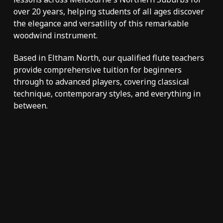
over 20 years
, helping students of all ages discover
the elegance and versatility of this remarkable
woodwind instrument.
Based in Eltham North, our qualified flute teachers
provide comprehensive tuition for beginners
through to advanced players, covering classical
technique, contemporary styles, and everything in
between.