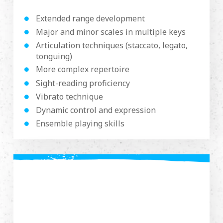
Extended range development
Major and minor scales in multiple keys
Articulation techniques (staccato, legato,
tonguing)
More complex repertoire
Sight-reading proficiency
Vibrato technique
Dynamic control and expression
Ensemble playing skills