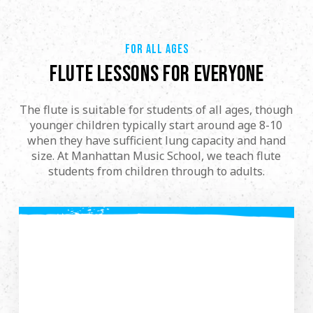
FOR ALL AGES
FLUTE LESSONS FOR EVERYONE
The flute is suitable for students of all ages, though
younger children typically start around age 8-10
when they have sufficient lung capacity and hand
size. At Manhattan Music School, we teach flute
students from children through to adults.