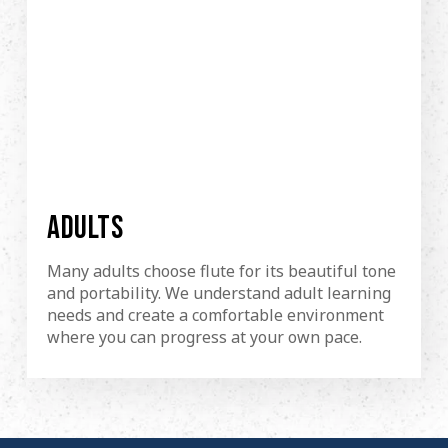
ADULTS
Many adults choose flute for its beautiful tone
and portability. We understand adult learning
needs and create a comfortable environment
where you can progress at your own pace.