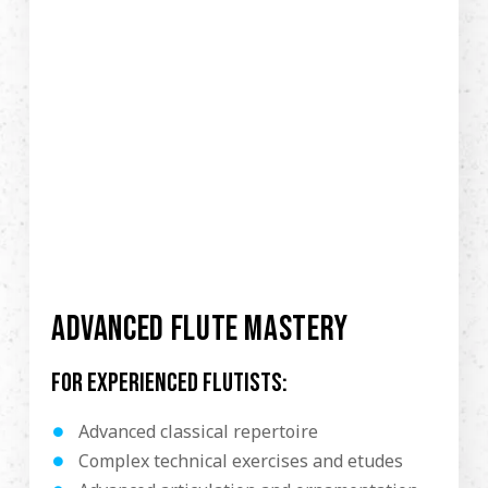
ADVANCED FLUTE MASTERY
For experienced flutists:
Advanced classical repertoire
Complex technical exercises and etudes