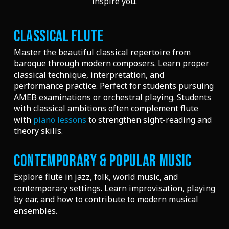
inspire you.
CLASSICAL FLUTE
Master the beautiful classical repertoire from
baroque through modern composers. Learn proper
classical technique, interpretation, and
performance practice. Perfect for students pursuing
AMEB examinations or orchestral playing. Students
with classical ambitions often complement flute
with
piano lessons
to strengthen sight-reading and
theory skills.
CONTEMPORARY & POPULAR MUSIC
Explore flute in jazz, folk, world music, and
contemporary settings. Learn improvisation, playing
by ear, and how to contribute to modern musical
ensembles.