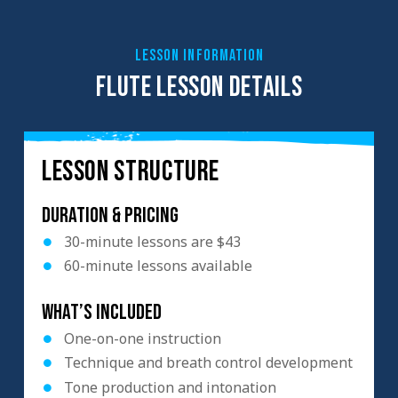
LESSON INFORMATION
FLUTE LESSON DETAILS
LESSON STRUCTURE
Duration & Pricing
30-minute lessons are $43
60-minute lessons available
What’s included
One-on-one instruction
Technique and breath control development
Tone production and intonation