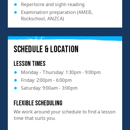
Repertoire and sight-reading
Examination preparation (AMEB,
Rockschool, ANZCA)
SCHEDULE & LOCATION
Lesson Times
Monday - Thursday: 1:30pm - 9:00pm
Friday: 2:00pm - 6:00pm
Saturday: 9:00am - 3:00pm
Flexible scheduling
We work around your schedule to find a lesson
time that suits you.