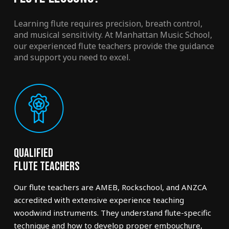
Learning flute requires precision, breath control,
and musical sensitivity. At Manhattan Music School,
our experienced flute teachers provide the guidance
and support you need to excel.
Qualified
Flute Teachers
Our flute teachers are AMEB, Rockschool, and ANZCA
accredited with extensive experience teaching
woodwind instruments. They understand flute-specific
technique and how to develop proper embouchure,