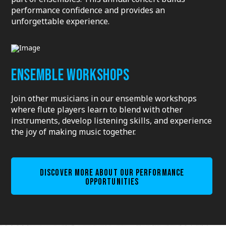
performance confidence and provides an
unforgettable experience.
ENSEMBLE WORKSHOPS
Join other musicians in our ensemble workshops
where flute players learn to blend with other
instruments, develop listening skills, and experience
the joy of making music together.
DISCOVER MORE ABOUT OUR PERFORMANCE
OPPORTUNITIES