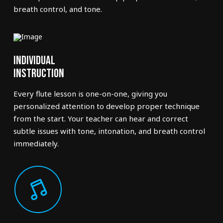
breath control, and tone.
Individual
Instruction
Every flute lesson is one-on-one, giving you
personalized attention to develop proper technique
from the start. Your teacher can hear and correct
subtle issues with tone, intonation, and breath control
immediately.