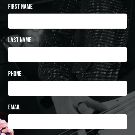
First Name
Last Name
Phone
Email