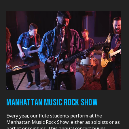
MANHATTAN MUSIC ROCK SHOW
Every year, our flute students perform at the
Manhattan Music Rock Show, either as soloists or as
part of ensembles. This annual concert builds