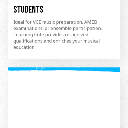
STUDENTS
Ideal for VCE music preparation, AMEB
examinations, or ensemble participation.
Learning flute provides recognized
qualifications and enriches your musical
education.