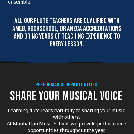
ensemble.
All our flute teachers are qualified with
AMEB, Rockschool, or ANZCA accreditations
and bring years of teaching experience to
every lesson.
PERFORMANCE OPPORTUNITIES
SHARE YOUR MUSICAL VOICE
Learning flute leads naturally to sharing your music
with others.
At Manhattan Music School, we provide performance
opportunities throughout the year.