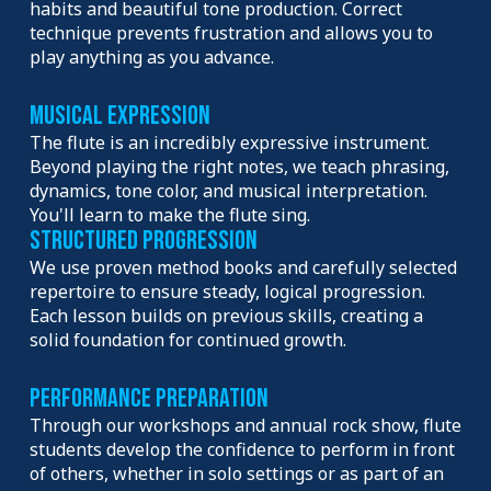
habits and beautiful tone production. Correct
technique prevents frustration and allows you to
play anything as you advance.
Musical Expression
The flute is an incredibly expressive instrument.
Beyond playing the right notes, we teach phrasing,
dynamics, tone color, and musical interpretation.
You'll learn to make the flute sing.
Structured Progression
We use proven method books and carefully selected
repertoire to ensure steady, logical progression.
Each lesson builds on previous skills, creating a
solid foundation for continued growth.
Performance Preparation
Through our workshops and annual rock show, flute
students develop the confidence to perform in front
of others, whether in solo settings or as part of an