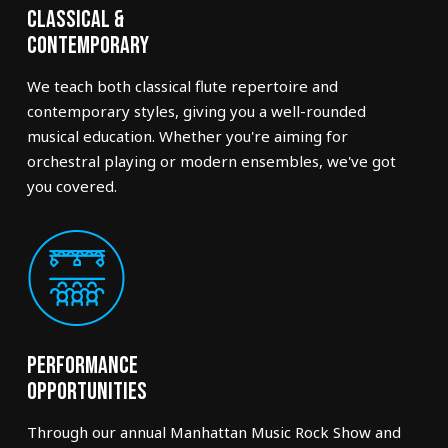
Classical &
Contemporary
We teach both classical flute repertoire and
contemporary styles, giving you a well-rounded
musical education. Whether you're aiming for
orchestral playing or modern ensembles, we've got
you covered.
Performance
Opportunities
Through our annual Manhattan Music Rock Show and