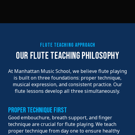
FLUTE TEACHING APPROACH
OUR FLUTE TEACHING PHILOSOPHY
At Manhattan Music School, we believe flute playing
is built on three foundations: proper technique,
musical expression, and consistent practice. Our
flute lessons develop all three simultaneously.
Proper Technique First
Good embouchure, breath support, and finger
technique are crucial for flute playing. We teach
proper technique from day one to ensure healthy