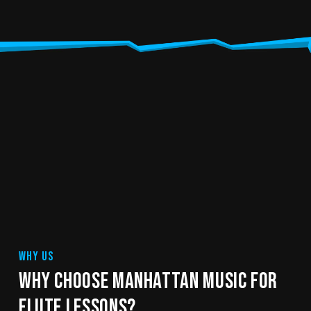
WHY US
WHY CHOOSE MANHATTAN MUSIC FOR
FLUTE LESSONS?