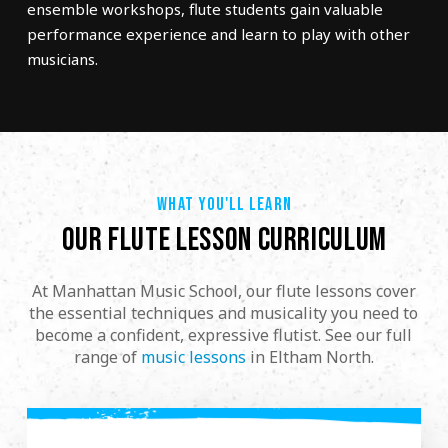
ensemble workshops, flute students gain valuable
performance experience and learn to play with other
musicians.
WHAT YOU'LL LEARN
OUR FLUTE LESSON CURRICULUM
At Manhattan Music School, our flute lessons cover
the essential techniques and musicality you need to
become a confident, expressive flutist. See our full
range of
music lessons
in Eltham North.