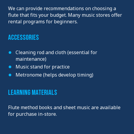
We can provide recommendations on choosing a
flute that fits your budget. Many music stores offer
rental programs for beginners.
Accessories
Cleaning rod and cloth (essential for
maintenance)
Music stand for practice
Metronome (helps develop timing)
Learning Materials
Flute method books and sheet music are available
for purchase in-store.