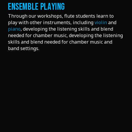
ENSEMBLE PLAYING
Through our workshops, flute students learn to
play with other instruments, including
violin
and
piano
, developing the listening skills and blend
needed for chamber music
, developing the listening
skills and blend needed for chamber music and
band settings.