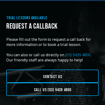
TRIAL LESSONS AVAILABLE
REQUEST A CALLBACK
Please fill out the form to request a call back for
more information or to book a trial lesson.
You can also or call us directly on
(03) 9439 4800
.
Our friendly staff are always happy to help!
CONTACT US
CALL US (03) 9439 4800