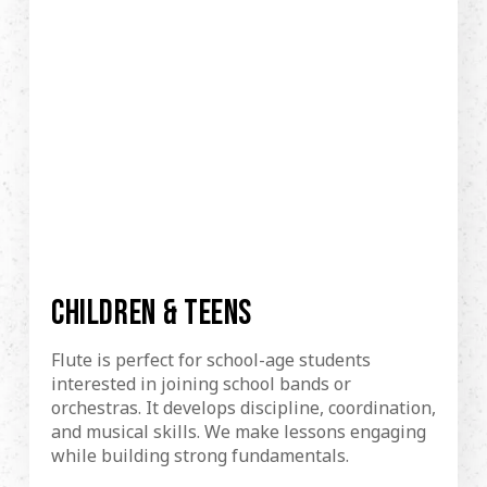
CHILDREN & TEENS
Flute is perfect for school-age students
interested in joining school bands or
orchestras. It develops discipline, coordination,
and musical skills. We make lessons engaging
while building strong fundamentals.