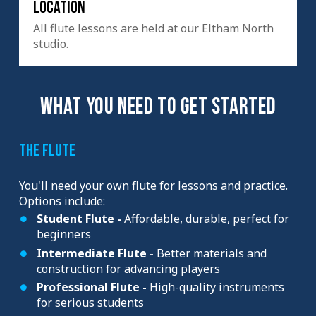
Location
All flute lessons are held at our Eltham North
studio.
WHAT YOU NEED TO GET STARTED
The Flute
You'll need your own flute for lessons and practice.
Options include:
Student Flute -
Affordable, durable, perfect for
beginners
Intermediate Flute -
Better materials and
construction for advancing players
Professional Flute -
High-quality instruments
for serious students