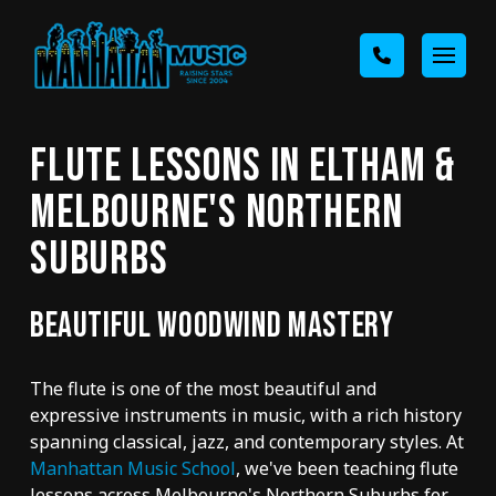
FLUTE LESSONS IN ELTHAM &
MELBOURNE'S NORTHERN
SUBURBS
BEAUTIFUL WOODWIND MASTERY
The flute is one of the most beautiful and
expressive instruments in music, with a rich history
spanning classical, jazz, and contemporary styles. At
Manhattan Music School
, we've been teaching flute
lessons across Melbourne's Northern Suburbs for