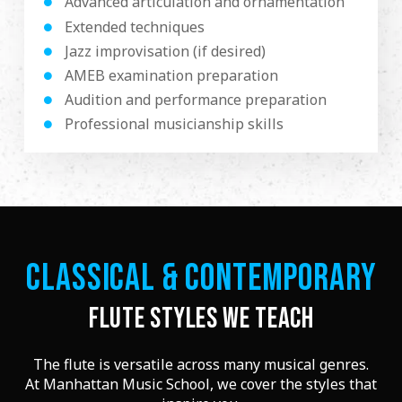
Advanced articulation and ornamentation
Extended techniques
Jazz improvisation (if desired)
AMEB examination preparation
Audition and performance preparation
Professional musicianship skills
CLASSICAL & CONTEMPORARY
FLUTE STYLES WE TEACH
The flute is versatile across many musical genres.
At Manhattan Music School, we cover the styles that