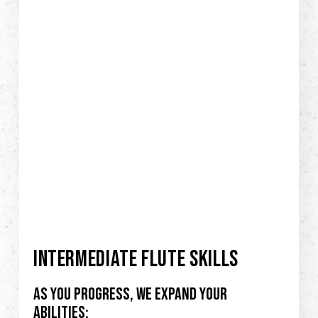
INTERMEDIATE FLUTE SKILLS
As you progress, we expand your
abilities: