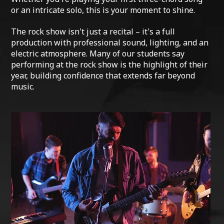
or an intricate solo, this is your moment to shine.
The rock show isn't just a recital – it's a full
production with professional sound, lighting, and an
electric atmosphere. Many of our students say
performing at the rock show is the highlight of their
year, building confidence that extends far beyond
music.