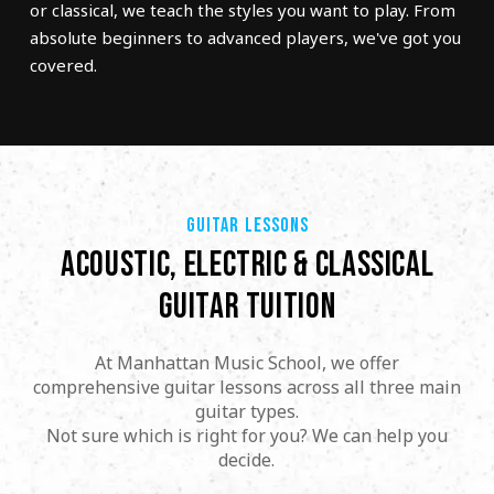
or classical, we teach the styles you want to play. From
absolute beginners to advanced players, we've got you
covered.
GUITAR LESSONS
ACOUSTIC, ELECTRIC & CLASSICAL
GUITAR TUITION
At Manhattan Music School, we offer
comprehensive guitar lessons across all three main
guitar types.
Not sure which is right for you? We can help you
decide.