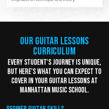
OUR GUITAR LESSONS
CURRICULUM
EVERY STUDENT'S JOURNEY IS UNIQUE,
BUT HERE'S WHAT YOU CAN EXPECT TO
COVER IN YOUR GUITAR LESSONS AT
MANHATTAN MUSIC SCHOOL.