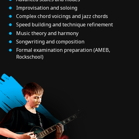
Improvisation and soloing
Complex chord voicings and jazz chords
Speed building and technique refinement
Music theory and harmony
Songwriting and composition
Formal examination preparation (AMEB,
Rockschool)