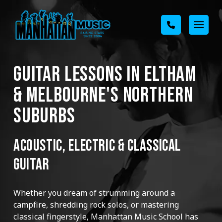
GUITAR LESSONS IN ELTHAM
& MELBOURNE'S NORTHERN
SUBURBS
ACOUSTIC, ELECTRIC & CLASSICAL
GUITAR
Whether you dream of strumming around a
campfire, shredding rock solos, or mastering
classical fingerstyle, Manhattan Music School has