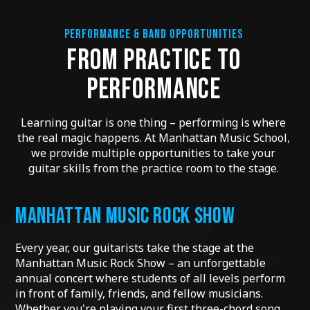
PERFORMANCE & BAND OPPORTUNITIES
FROM PRACTICE TO
PERFORMANCE
Learning guitar is one thing – performing is where
the real magic happens. At Manhattan Music School,
we provide multiple opportunities to take your
guitar skills from the practice room to the stage.
MANHATTAN MUSIC ROCK SHOW
Every year, our guitarists take the stage at the
Manhattan Music Rock Show – an unforgettable
annual concert where students of all levels perform
in front of family, friends, and fellow musicians.
Whether you're playing your first three-chord song