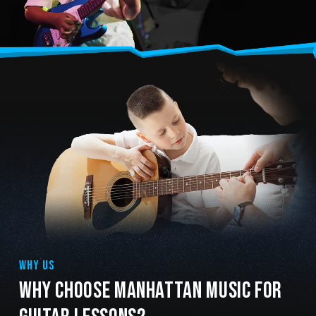
WHY US
WHY CHOOSE MANHATTAN MUSIC FOR