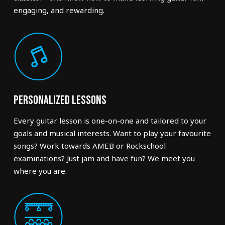
engaging, and rewarding.
Personalized Lessons
Every guitar lesson is one-on-one and tailored to your
goals and musical interests. Want to play your favourite
songs? Work towards AMEB or Rockschool
examinations? Just jam and have fun? We meet you
where you are.