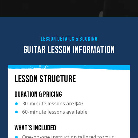
LESSON DETAILS & BOOKING
GUITAR LESSON INFORMATION
LESSON STRUCTURE
Duration & Pricing
30-minute lessons are $43
60-minute lessons available
What’s included
One-on-one instruction tailored to your