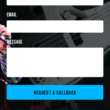
Email
Message