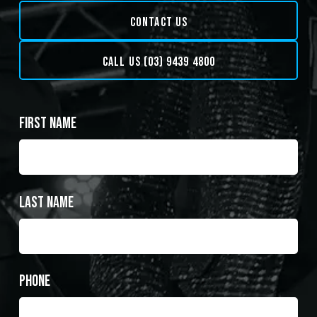
CONTACT US
CALL US (03) 9439 4800
First Name
Last Name
Phone