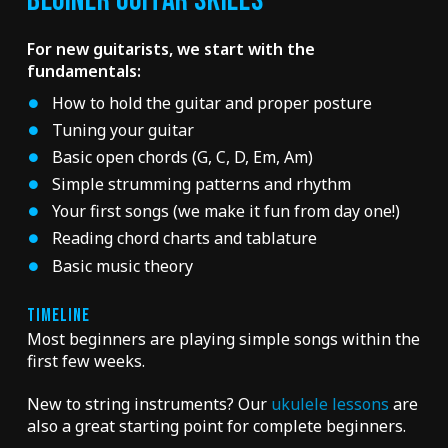
BEGINER GUITAR SKILLS
For new guitarists, we start with the
fundamentals:
How to hold the guitar and proper posture
Tuning your guitar
Basic open chords (G, C, D, Em, Am)
Simple strumming patterns and rhythm
Your first songs (we make it fun from day one!)
Reading chord charts and tablature
Basic music theory
TIMELINE
Most beginners are playing simple songs within the
first few weeks.
New to string instruments? Our
ukulele lessons
are
also a great starting point for complete beginners.