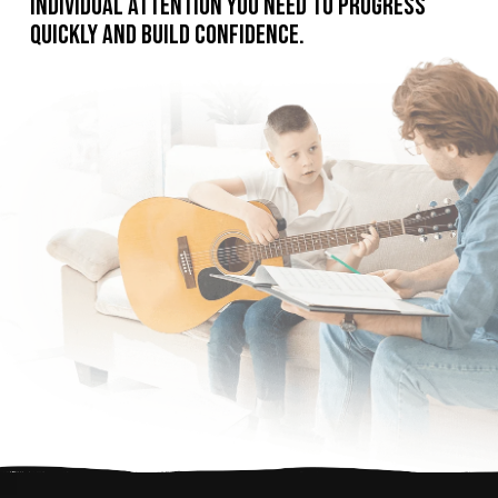
individual attention you need to progress
quickly and build confidence.