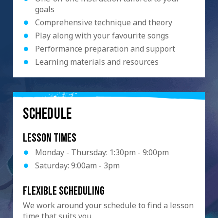
goals
Comprehensive technique and theory
Play along with your favourite songs
Performance preparation and support
Learning materials and resources
SCHEDULE
Lesson Times
Monday - Thursday: 1:30pm - 9:00pm
Saturday: 9:00am - 3pm
Flexible scheduling
We work around your schedule to find a lesson
time that suits you.