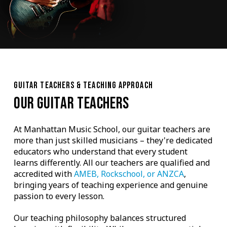
GUITAR TEACHERS & TEACHING APPROACH
OUR GUITAR TEACHERS
At Manhattan Music School, our guitar teachers are
more than just skilled musicians – they're dedicated
educators who understand that every student
learns differently. All our teachers are qualified and
accredited with
AMEB, Rockschool, or ANZCA
,
bringing years of teaching experience and genuine
passion to every lesson.
Our teaching philosophy balances structured