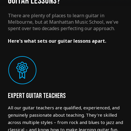
GUITAR LESSONS?
There are plenty of places to learn guitar in
Melbourne, but at Manhattan Music School, we've
spent over two decades perfecting our approach.
Here's what sets our guitar lessons apart.
Expert Guitar Teachers
All our guitar teachers are qualified, experienced, and
genuinely passionate about teaching. They're skilled
across multiple styles – from rock and blues to jazz and
classical – and know how to make learning guitar fun,