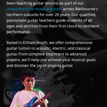
been teaching guitar lessons as part of our
comprehensive music program
across Melbourne's
northern suburbs for over 20 years. Our qualified,
passionate guitar teachers guide students of all
ages and abilities from their first chord to confident
performance.
Based in Eltham North, we offer comprehensive
guitar tuition in acoustic, electric, and classical
guitar. From complete beginners to advanced
players, we'll help you achieve your musical goals
and discover the joy of playing guitar.