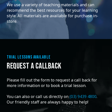
We use a variety of teaching materials and can
recommend the best resources for your learning
style. All materials are available for purchase in-
store.
TRIAL LESSONS AVAILABLE
REQUEST A CALLBACK
Please fill out the form to request a call back for
more information or to book a trial lesson.
You can also or call us directly on
(03) 9439 4800
.
Our friendly staff are always happy to help!