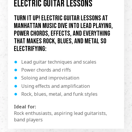
ELECTRIC GUITAR LESSONS
Turn it up! Electric guitar lessons at
Manhattan Music dive into lead playing,
power chords, effects, and everything
that makes rock, blues, and metal so
electrifying:
Lead guitar techniques and scales
Power chords and riffs
Soloing and improvisation
Using effects and amplification
Rock, blues, metal, and funk styles
Ideal for:
Rock enthusiasts, aspiring lead guitarists,
band players