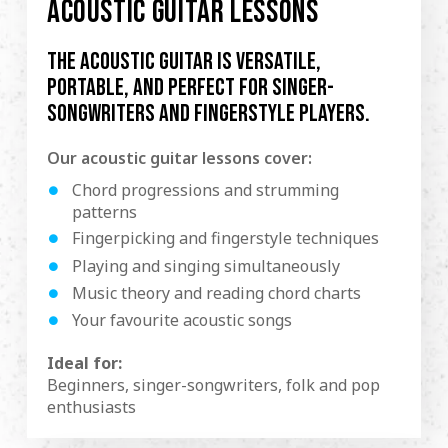
ACOUSTIC GUITAR LESSONS
The acoustic guitar is versatile,
portable, and perfect for singer-
songwriters and fingerstyle players.
Our acoustic guitar lessons cover:
Chord progressions and strumming
patterns
Fingerpicking and fingerstyle techniques
Playing and singing simultaneously
Music theory and reading chord charts
Your favourite acoustic songs
Ideal for:
Beginners, singer-songwriters, folk and pop
enthusiasts