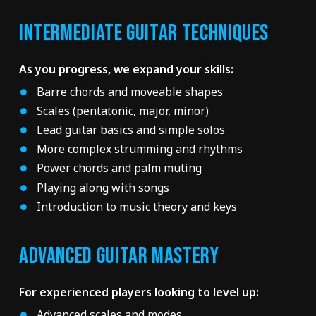
INTERMEDIATE GUITAR TECHNIQUES
As you progress, we expand your skills:
Barre chords and moveable shapes
Scales (pentatonic, major, minor)
Lead guitar basics and simple solos
More complex strumming and rhythms
Power chords and palm muting
Playing along with songs
Introduction to music theory and keys
ADVANCED GUITAR MASTERY
For experienced players looking to level up:
Advanced scales and modes