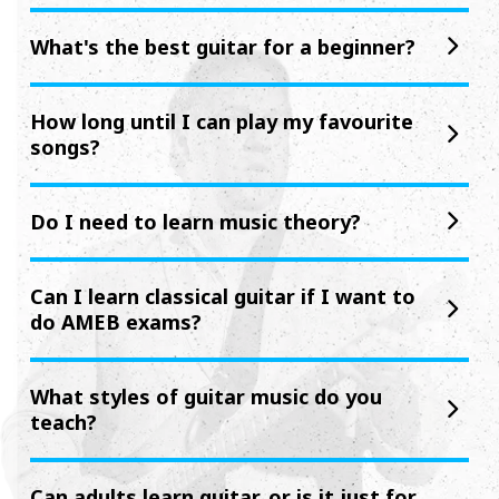
What's the best guitar for a beginner?
How long until I can play my favourite
songs?
Do I need to learn music theory?
Can I learn classical guitar if I want to
do AMEB exams?
What styles of guitar music do you
teach?
Can adults learn guitar, or is it just for