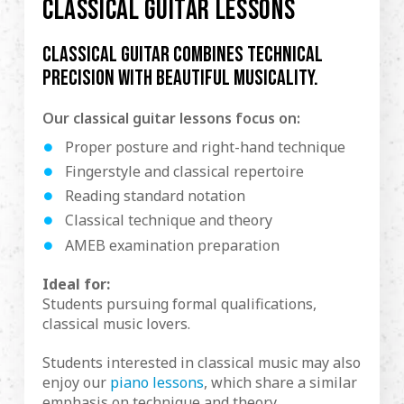
CLASSICAL GUITAR LESSONS
Classical guitar combines technical
precision with beautiful musicality.
Our classical guitar lessons focus on:
Proper posture and right-hand technique
Fingerstyle and classical repertoire
Reading standard notation
Classical technique and theory
AMEB examination preparation
Ideal for:
Students pursuing formal qualifications,
classical music lovers.
Students interested in classical music may also
enjoy our
piano lessons
, which share a similar
emphasis on technique and theory.