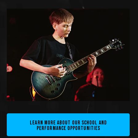
LEARN MORE ABOUT OUR SCHOOL AND
PERFORMANCE OPPORTUNITIES