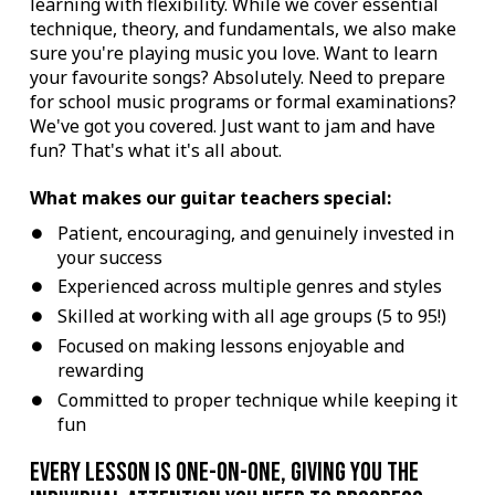
learning with flexibility. While we cover essential
technique, theory, and fundamentals, we also make
sure you're playing music you love. Want to learn
your favourite songs? Absolutely. Need to prepare
for school music programs or formal examinations?
We've got you covered. Just want to jam and have
fun? That's what it's all about.
What makes our guitar teachers special:
Patient, encouraging, and genuinely invested in
your success
Experienced across multiple genres and styles
Skilled at working with all age groups (5 to 95!)
Focused on making lessons enjoyable and
rewarding
Committed to proper technique while keeping it
fun
Every lesson is one-on-one, giving you the