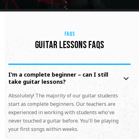
FAQS
GUITAR LESSONS FAQS
I'm a complete beginner – can I still
take guitar lessons?
Absolutely! The majority of our guitar students
start as complete beginners. Our teachers are
experienced in working with students who've
never touched a guitar before. You'll be playing
your first songs within weeks.