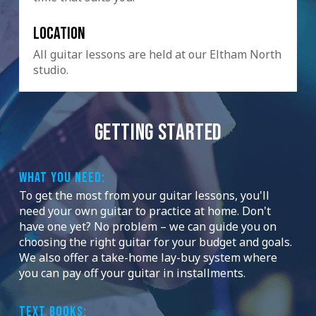
Location
All guitar lessons are held at our Eltham North
studio.
GETTING STARTED
WHAT YOU NEED:
To get the most from your guitar lessons, you'll
need your own guitar to practice at home. Don't
have one yet? No problem – we can guide you on
choosing the right guitar for your budget and goals.
We also offer a take-home lay-buy system where
you can pay off your guitar in installments.
TEXT BOOKS: