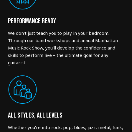
Performance Ready
We don't just teach you to play in your bedroom.
Through our band workshops and annual Manhattan
Music Rock Show, you'll develop the confidence and
skills to perform live – the ultimate goal for any
guitarist.
All Styles, All Levels
Whether you're into rock, pop, blues, jazz, metal, funk,