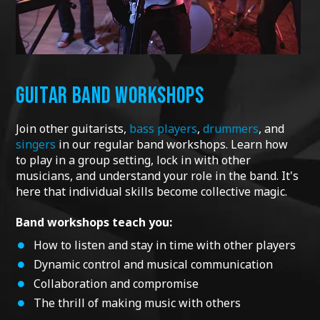
GUITAR BAND WORKSHOPS
Join other guitarists,
bass players
,
drummers
, and
singers
in our regular band workshops.
Learn how
to play in a group setting, lock in with other
musicians, and understand your role in the band. It's
here that individual skills become collective magic.
Band workshops teach you:
How to listen and stay in time with other players
Dynamic control and musical communication
Collaboration and compromise
The thrill of making music with others