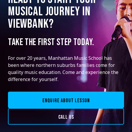
MUSICAL JOURNEY IN
VIEWBANK?
TAKE THE FIRST STEP TODAY.
For over 20 years, Manhattan Music School has
been where northern suburbs families come for
quality music education. Come and experience the
difference for yourself.
ENQUIRE ABOUT LESSON
CALL US