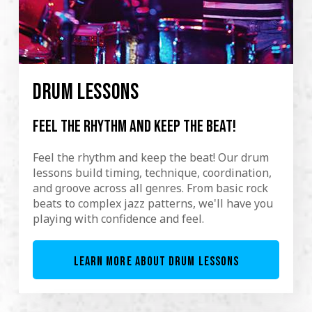
DRUM LESSONS
Feel the rhythm and keep the beat!
Feel the rhythm and keep the beat! Our drum
lessons build timing, technique, coordination,
and groove across all genres. From basic rock
beats to complex jazz patterns, we'll have you
playing with confidence and feel.
LEARN MORE ABOUT DRUM LESSONS