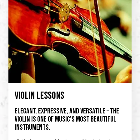
VIOLIN LESSONS
Elegant, expressive, and versatile – the
violin is one of music's most beautiful
instruments.