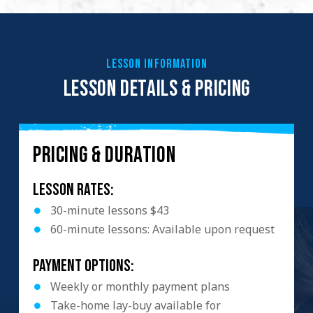
LESSON INFORMATION
LESSON DETAILS & PRICING
PRICING & DURATION
Lesson Rates:
30-minute lessons $43
60-minute lessons: Available upon request
Payment Options:
Weekly or monthly payment plans
Take-home lay-buy available for