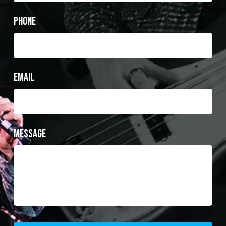
Phone
Email
Message