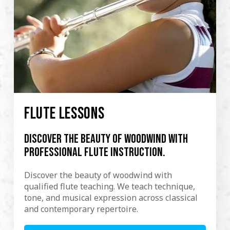
FLUTE LESSONS
Discover the beauty of woodwind with
professional flute instruction.
Discover the beauty of woodwind with
qualified flute teaching. We teach technique,
tone, and musical expression across classical
and contemporary repertoire.