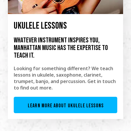
UKULELE LESSONS
Whatever instrument inspires you,
Manhattan Music has the expertise to
teach it.
Looking for something different? We teach
lessons in ukulele, saxophone, clarinet,
trumpet, banjo, and percussion. Get in touch
to find out more.
LEARN MORE ABOUT UKULELE LESSONS