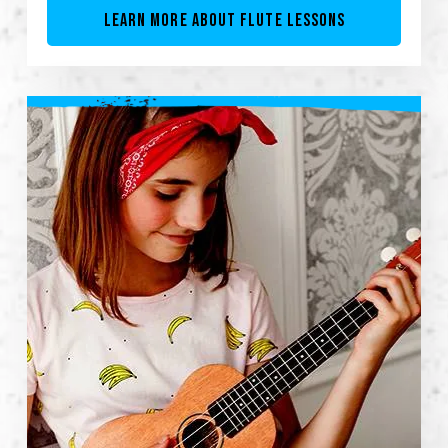
LEARN MORE ABOUT FLUTE LESSONS