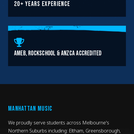
20+ YEARS EXPERIENCE
AMEB, ROCKSCHOOL & ANZCA ACCREDITED
MANHATTAN MUSIC
We proudly serve students across Melbourne's
Northern Suburbs including: Eltham, Greensborough,