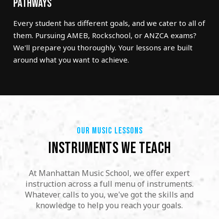
Pathways
Every student has different goals, and we cater to all of
them. Pursuing AMEB, Rockschool, or ANZCA exams?
We'll prepare you thoroughly. Your lessons are built
around what you want to achieve.
OUR MUSIC LESSONS
INSTRUMENTS WE TEACH
At Manhattan Music School, we offer expert
instruction across a full menu of instruments.
Whatever calls to you, we've got the skills and
knowledge to help you reach your goals.