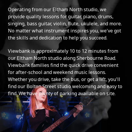
Operating from our Eltham North studio, we
provide quality lessons for guitar, piano, drums,
singing, bass guitar, violin, flute, ukulele, and more.
No matter what instrument inspires you, we've got
the skills and dedication to help you succeed.
Viewbank is approximately 10 to 12 minutes from
our Eltham North studio along Sherbourne Road.
Viewbank families find the quick drive convenient
for after-school and weekend music lessons.
Whether you drive, take the bus, or get a lift, you'll
find our Bolton Street studio welcoming and easy to
find. We have plenty of parking available on site.