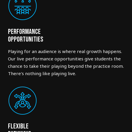
Performance
Opportunities
Playing for an audience is where real growth happens.
Our live performance opportunities give students the
chance to take their playing beyond the practice room.
There's nothing like playing live.
Flexible