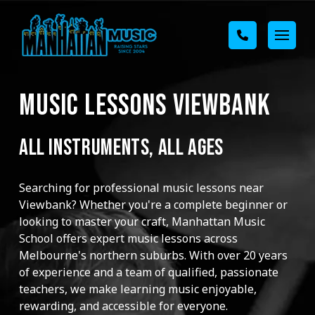
MUSIC LESSONS VIEWBANK
ALL INSTRUMENTS, ALL AGES
Searching for professional music lessons near
Viewbank? Whether you're a complete beginner or
looking to master your craft, Manhattan Music
School offers expert music lessons across
Melbourne's northern suburbs. With over 20 years
of experience and a team of qualified, passionate
teachers, we make learning music enjoyable,
rewarding, and accessible for everyone.