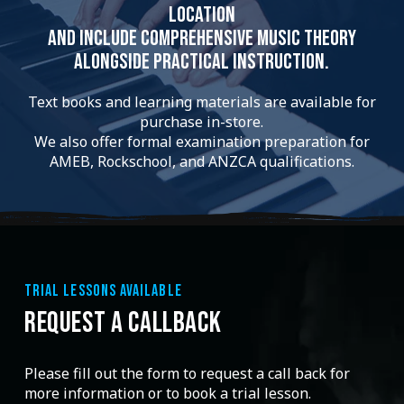
location
and include comprehensive music theory
alongside practical instruction.
Text books and learning materials are available for
purchase in-store.
We also offer formal examination preparation for
AMEB, Rockschool, and ANZCA qualifications.
TRIAL LESSONS AVAILABLE
REQUEST A CALLBACK
Please fill out the form to request a call back for
more information or to book a trial lesson.