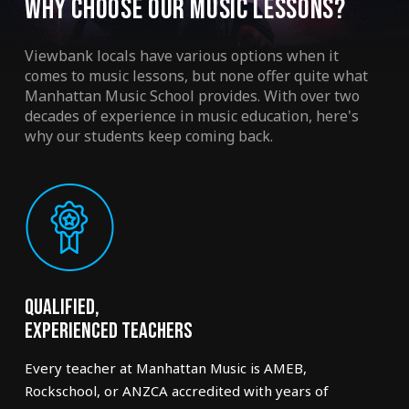
WHY CHOOSE OUR MUSIC LESSONS?
Viewbank locals have various options when it
comes to music lessons, but none offer quite what
Manhattan Music School provides. With over two
decades of experience in music education, here's
why our students keep coming back.
Qualified,
Experienced Teachers
Every teacher at Manhattan Music is AMEB,
Rockschool, or ANZCA accredited with years of