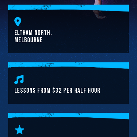
ELTHAM NORTH,
MELBOURNE
LESSONS FROM $32 PER HALF HOUR