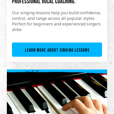
professional vocal coaching.
Our singing lessons help you build confidence,
control, and range across all popular styles.
Perfect for beginners and experienced singers
alike.
LEARN MORE ABOUT SINGING LESSONS