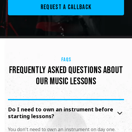
FAQS
FREQUENTLY ASKED QUESTIONS ABOUT
OUR MUSIC LESSONS
Do I need to own an instrument before
starting lessons?
You don't need to own an instrument on day one.