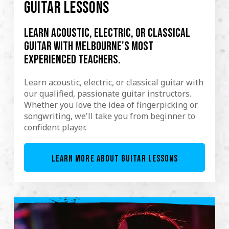
GUITAR LESSONS
Learn acoustic, electric, or classical
guitar with Melbourne's most
experienced teachers.
Learn acoustic, electric, or classical guitar with
our qualified, passionate guitar instructors.
Whether you love the idea of fingerpicking or
songwriting, we'll take you from beginner to
confident player.
LEARN MORE ABOUT GUITAR LESSONS