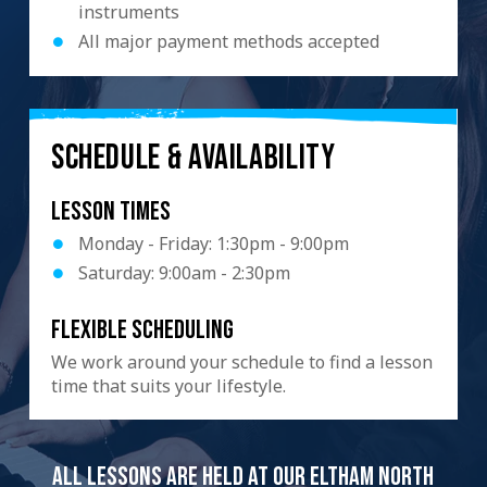
instruments
All major payment methods accepted
SCHEDULE & AVAILABILITY
Lesson Times
Monday - Friday: 1:30pm - 9:00pm
Saturday: 9:00am - 2:30pm
Flexible scheduling
We work around your schedule to find a lesson
time that suits your lifestyle.
All lessons are held at our Eltham North