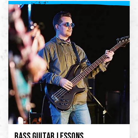
BASS GUITAR LESSONS