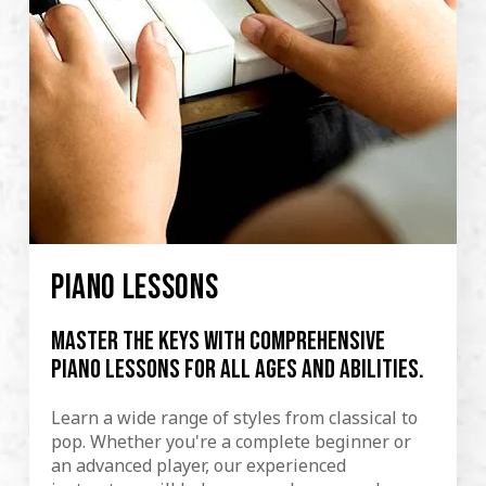
PIANO LESSONS
Master the keys with comprehensive
piano lessons for all ages and abilities.
Learn a wide range of styles from classical to
pop. Whether you're a complete beginner or
an advanced player, our experienced