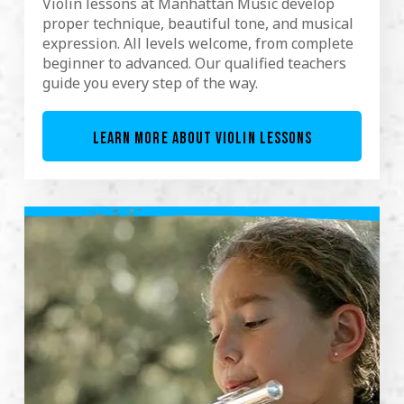
Violin lessons at Manhattan Music develop
proper technique, beautiful tone, and musical
expression. All levels welcome, from complete
beginner to advanced. Our qualified teachers
guide you every step of the way.
LEARN MORE ABOUT VIOLIN LESSONS