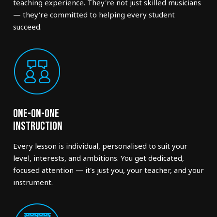
teaching experience. They're not just skilled musicians
— they're committed to helping every student
succeed.
One-on-One
Instruction
Every lesson is individual, personalised to suit your
level, interests, and ambitions. You get dedicated,
focused attention — it's just you, your teacher, and your
instrument.