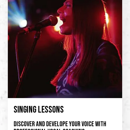
SINGING LESSONS
Discover and develope your voice with