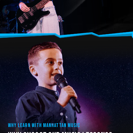
WHY LEARN WITH MANHATTAN MUSIC