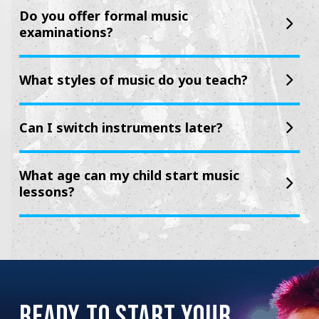
Do you offer formal music
examinations?
What styles of music do you teach?
Can I switch instruments later?
What age can my child start music
lessons?
READY TO START YOUR