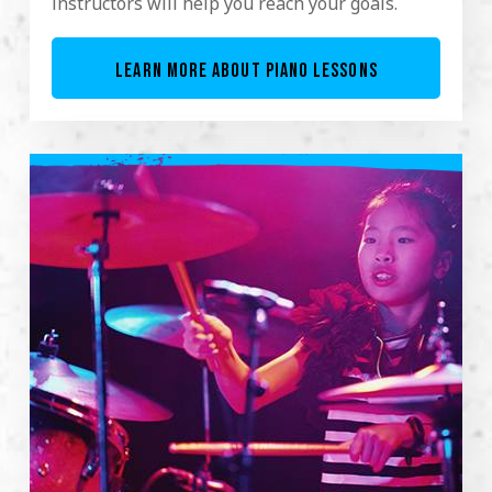
instructors will help you reach your goals.
LEARN MORE ABOUT PIANO LESSONS