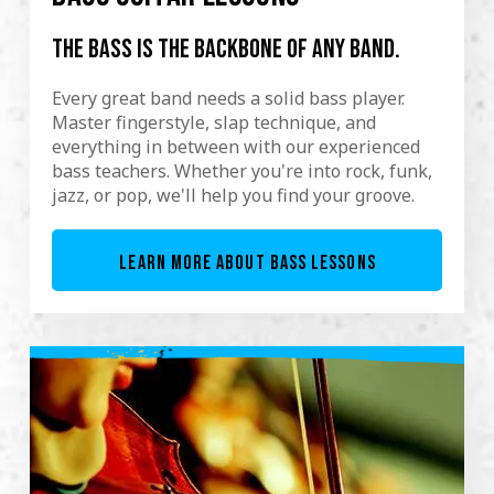
The bass is the backbone of any band.
Every great band needs a solid bass player.
Master fingerstyle, slap technique, and
everything in between with our experienced
bass teachers. Whether you're into rock, funk,
jazz, or pop, we'll help you find your groove.
LEARN MORE ABOUT BASS LESSONS