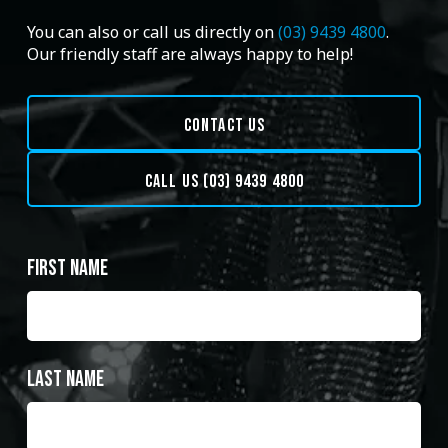
You can also or call us directly on
(03) 9439 4800
.
Our friendly staff are always happy to help!
CONTACT US
CALL US (03) 9439 4800
First Name
Last Name