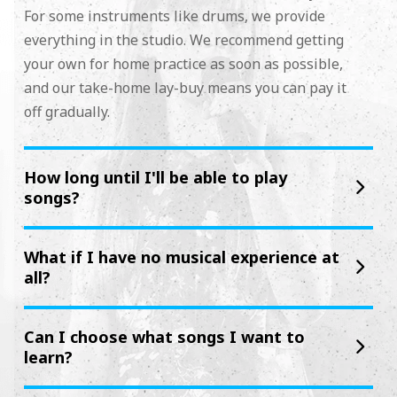
For some instruments like drums, we provide
everything in the studio. We recommend getting
your own for home practice as soon as possible,
and our take-home lay-buy means you can pay it
off gradually.
How long until I'll be able to play
songs?
What if I have no musical experience at
all?
Can I choose what songs I want to
learn?