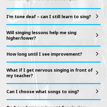
I'm tone deaf – can I still learn to sing?
Will singing lessons help me sing
higher/lower?
How long until I see improvement?
What if I get nervous singing in front of
my teacher?
Can I choose what songs to sing?