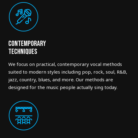
Contemporary
Techniques
We focus on practical, contemporary vocal methods
suited to modern styles including pop, rock, soul, R&B,
jazz, country, blues, and more. Our methods are
designed for the music people actually sing today.