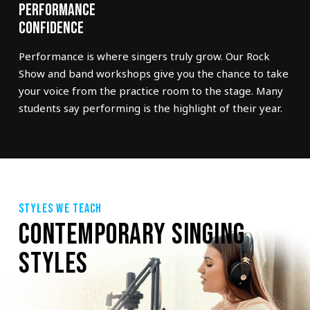
Performance
Confidence
Performance is where singers truly grow. Our Rock
Show and band workshops give you the chance to take
your voice from the practice room to the stage. Many
students say performing is the highlight of their year.
STYLES WE TEACH
CONTEMPORARY SINGING
STYLES