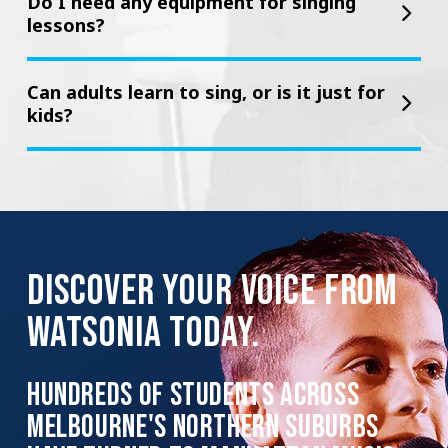
Do I need any equipment for singing
lessons?
Can adults learn to sing, or is it just for
kids?
DISCOVER YOUR VOICE FROM
WATSONIA TODAY.
HUNDREDS OF STUDENTS ACROSS
MELBOURNE'S NORTHERN SUBURBS