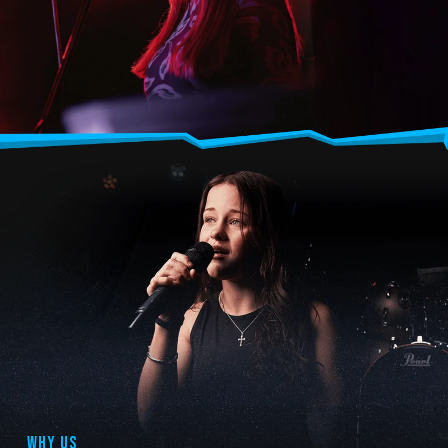
WHY US