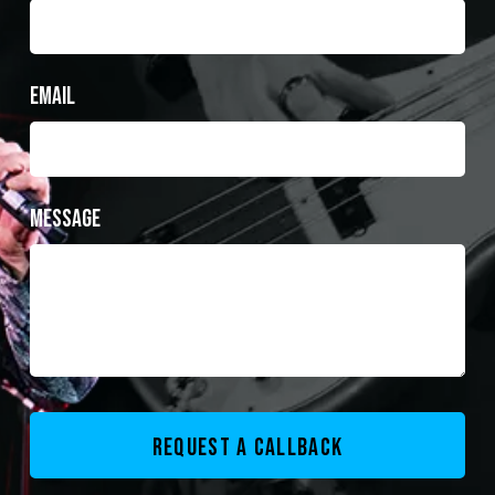
Email
Message