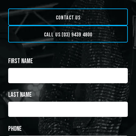
CONTACT US
CALL US (03) 9439 4800
First Name
Last Name
Phone