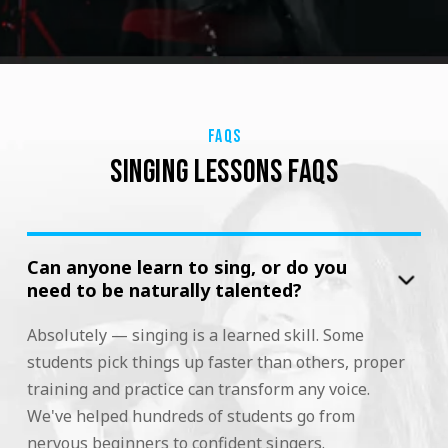
FAQS
SINGING LESSONS FAQS
Can anyone learn to sing, or do you
need to be naturally talented?
Absolutely — singing is a learned skill. Some
students pick things up faster than others, proper
training and practice can transform any voice.
We've helped hundreds of students go from
nervous beginners to confident singers.