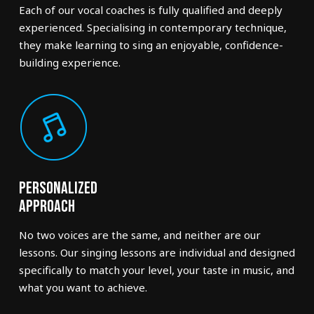
Each of our vocal coaches is fully qualified and deeply
experienced. Specialising in contemporary technique,
they make learning to sing an enjoyable, confidence-
building experience.
Personalized
Approach
No two voices are the same, and neither are our
lessons. Our singing lessons are individual and designed
specifically to match your level, your taste in music, and
what you want to achieve.