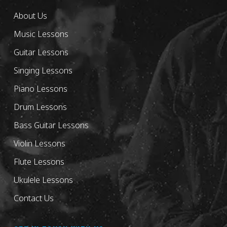
About Us
Music Lessons
Guitar Lessons
Singing Lessons
Piano Lessons
Drum Lessons
Bass Guitar Lessons
Violin Lessons
Flute Lessons
Ukulele Lessons
Contact Us