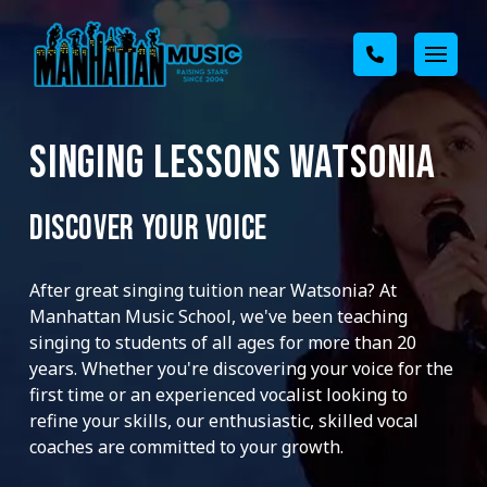
SINGING LESSONS WATSONIA
DISCOVER YOUR VOICE
After great singing tuition near Watsonia? At
Manhattan Music School, we've been teaching
singing to students of all ages for more than 20
years. Whether you're discovering your voice for the
first time or an experienced vocalist looking to
refine your skills, our enthusiastic, skilled vocal
coaches are committed to your growth.