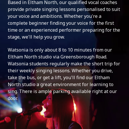
Based in Eltham North, our qualified vocal coaches
provide private singing lessons personalised to suit
your voice and ambitions. Whether you're a
complete beginner finding your voice for the first
time or an experienced performer preparing for the
stage, we'll help you grow.
Watsonia is only about 8 to 10 minutes from our
Eltham North studio via Greensborough Road.
Watsonia students regularly make the short trip for
their weekly singing lessons. Whether you drive,
take the bus, or get a lift, you'll find our Eltham
North studio a great environment for learning to
sing. There is ample parking available right at our
door.