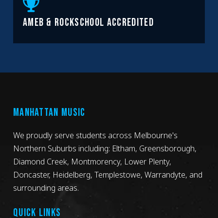
AMEB & ROCKSCHOOL ACCREDITED
MANHATTAN MUSIC
We proudly serve students across Melbourne's
Northern Suburbs including: Eltham, Greensborough,
Diamond Creek, Montmorency, Lower Plenty,
Doncaster, Heidelberg, Templestowe, Warrandyte, and
surrounding areas.
QUICK LINKS