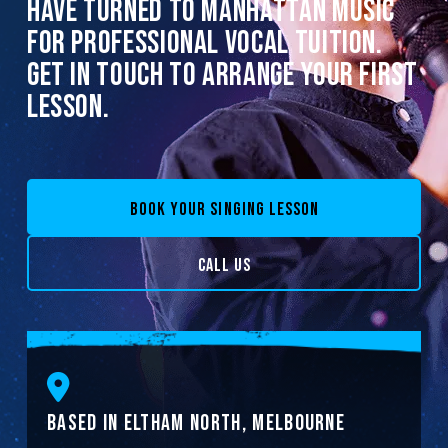
HAVE TURNED TO MANHATTAN MUSIC
FOR PROFESSIONAL VOCAL TUITION.
GET IN TOUCH TO ARRANGE YOUR FIRST
LESSON.
BOOK YOUR SINGING LESSON
CALL US
BASED IN ELTHAM NORTH, MELBOURNE