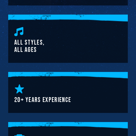
ALL STYLES,
ALL AGES
20+ YEARS EXPERIENCE