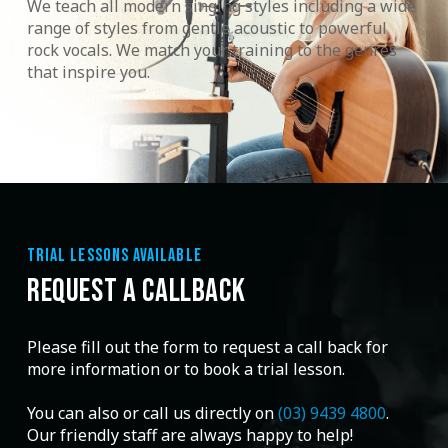
We teach all modern singing styles including a wide
range of styles from gentle acoustic to powerful
rock vocals. We match your training to the genres
that inspire you.
TRIAL LESSONS AVAILABLE
REQUEST A CALLBACK
Please fill out the form to request a call back for
more information or to book a trial lesson.
You can also or call us directly on
(03) 9439 4800
.
Our friendly staff are always happy to help!