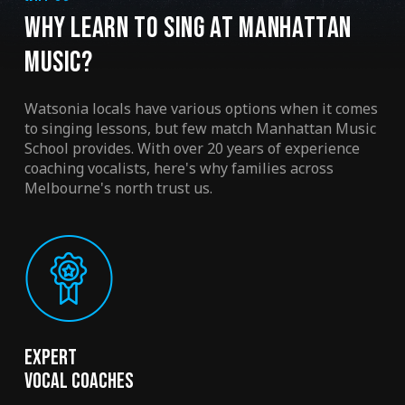
WHY LEARN TO SING AT MANHATTAN
MUSIC?
Watsonia locals have various options when it comes
to singing lessons, but few match Manhattan Music
School provides. With over 20 years of experience
coaching vocalists, here's why families across
Melbourne's north trust us.
Expert
Vocal Coaches