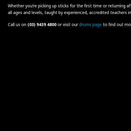
Whether you’re picking up sticks for the first time or returning a
all ages and levels, taught by experienced, accredited teachers i
Call us on
(03) 9439 4800
or visit our
drums page
to find out mor