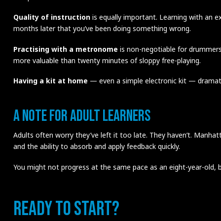
Quality of instruction
is equally important. Learning with an 
months later that you’ve been doing something wrong.
Practising with a metronome
is non-negotiable for drummers.
more valuable than twenty minutes of sloppy free-playing.
Having a kit at home
— even a simple electronic kit — dramati
A Note for Adult Learners
Adults often worry they’ve left it too late. They haven’t. Manh
and the ability to absorb and apply feedback quickly.
You might not progress at the same pace as an eight-year-old, b
Ready to Start?