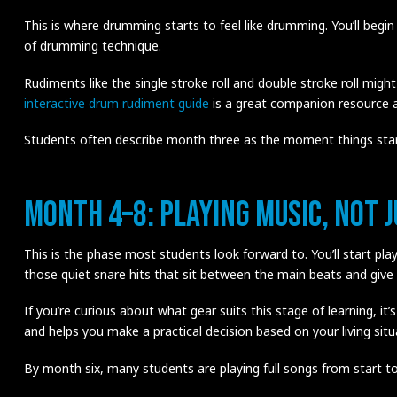
This is where drumming starts to feel like drumming. You’ll begin
of drumming technique.
Rudiments like the single stroke roll and double stroke roll might
interactive drum rudiment guide
is a great companion resource a
Students often describe month three as the moment things start t
Month 4–8: Playing Music, Not 
This is the phase most students look forward to. You’ll start pla
those quiet snare hits that sit between the main beats and give 
If you’re curious about what gear suits this stage of learning, it
and helps you make a practical decision based on your living sit
By month six, many students are playing full songs from start to f