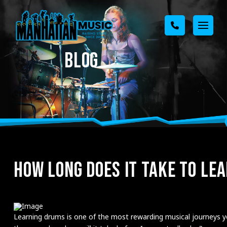
BLOG
HOW LONG DOES IT TAKE TO LE
Learning drums is one of the most rewarding musical journeys you