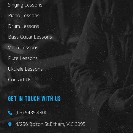
Singing Lessons
Piano Lessons
Drum Lessons
Bass Guitar Lessons
Violin Lessons
Flute Lessons
Ukulele Lessons
Contact Us
GET IN TOUCH WITH US
(03) 9439 4800
4/256 Bolton St,Eltham, VIC 3095