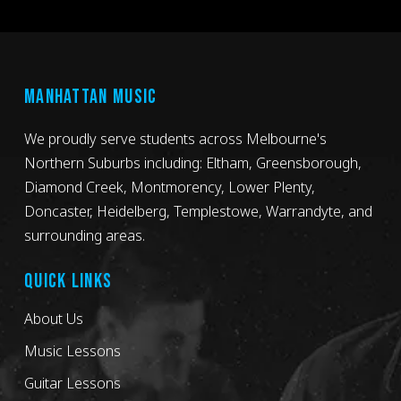
MANHATTAN MUSIC
We proudly serve students across Melbourne's
Northern Suburbs including: Eltham, Greensborough,
Diamond Creek, Montmorency, Lower Plenty,
Doncaster, Heidelberg, Templestowe, Warrandyte, and
surrounding areas.
QUICK LINKS
About Us
Music Lessons
Guitar Lessons