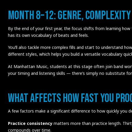
Month 8–12: Genre, Complexity
By the end of your first year, the focus shifts from learning how
has its own vocabulary of beats and feels.
You’ll also tackle more complex fills and start to understand how
different styles, which helps you build a versatile vocabulary quick
At Manhattan Music, students at this stage often join band wor
your timing and listening skills — there’s simply no substitute for 
What Affects How Fast You Pro
A few factors make a significant difference to how quickly you d
Practice consistency
matters more than practice length. Thir
compounds over time.