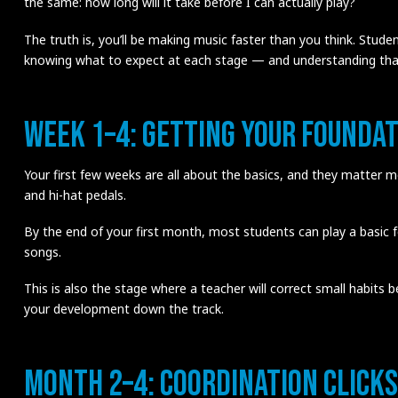
the same: how long will it take before I can actually play?
The truth is, you’ll be making music faster than you think. Stud
knowing what to expect at each stage — and understanding that 
Week 1–4: Getting Your Foundat
Your first few weeks are all about the basics, and they matter mo
and hi-hat pedals.
By the end of your first month, most students can play a basic
songs.
This is also the stage where a teacher will correct small habits 
your development down the track.
Month 2–4: Coordination Clicks